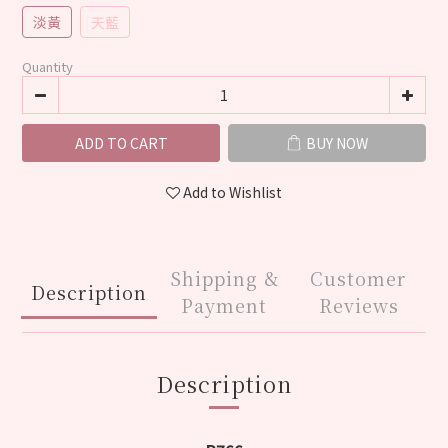
淡黃
天藍
Quantity
ADD TO CART
BUY NOW
Add to Wishlist
Shipping &
Customer
Description
Payment
Reviews
Description