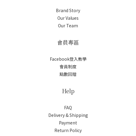
Brand Story
Our Values
Our Team
會員專區
Facebook登入教學
會員制度
點數回贈
Help
FAQ
Delivery & Shipping
Payment
Return Policy