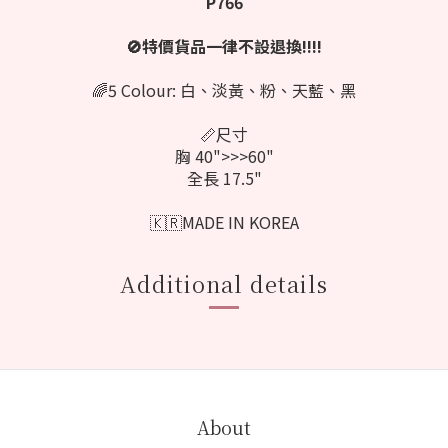
P766
🚫特價貨品一律不設退換‼️‼️
🌈5 Colour: 白、淡黃、粉、天藍、黑
📏尺寸
胸 40">>>60"
全長 17.5"
🇰🇷MADE IN KOREA
Additional details
About