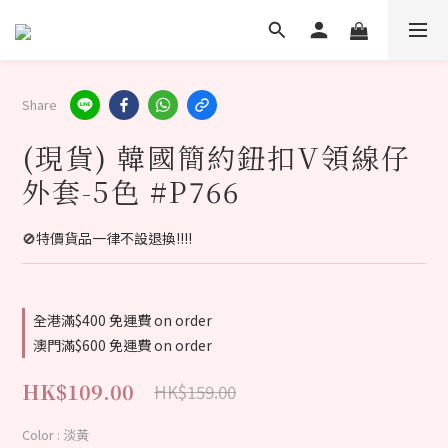
Share
(現貨) 韓國簡約鈕扣V領線仔
外套-5色 #P766
🚫特價貨品一律不設退換‼️‼️
全港滿$400 免運費 on order
澳門滿$600 免運費 on order
HK$109.00
HK$159.00
Color
: 淡黃