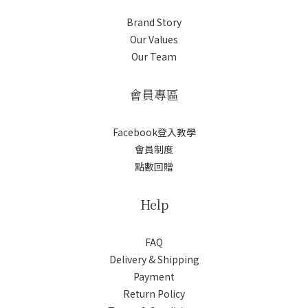
Brand Story
Our Values
Our Team
會員專區
Facebook登入教學
會員制度
點數回贈
Help
FAQ
Delivery & Shipping
Payment
Return Policy