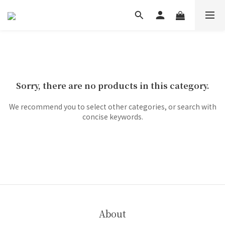
Sorry, there are no products in this category.
We recommend you to select other categories, or search with
concise keywords.
About