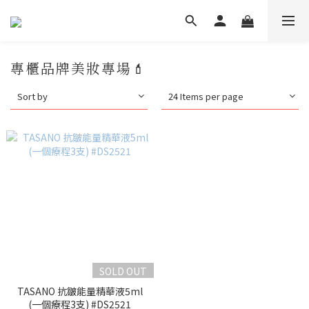
專櫃品牌美妝專場💄
Sort by
24 Items per page
SOLD OUT
TASANO 抗皺能量精華液5ml
(一個療程3支) #DS2521