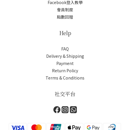
Facebook登入教學
會員制度
點數回贈
Help
FAQ
Delivery & Shipping
Payment
Return Policy
Terms & Conditions
社交平台