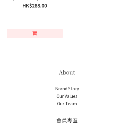
HK$288.00
About
Brand Story
Our Values
Our Team
會員專區