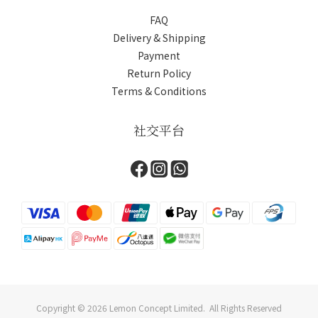
FAQ
Delivery & Shipping
Payment
Return Policy
Terms & Conditions
社交平台
Copyright © 2026 Lemon Concept Limited. All Rights Reserved