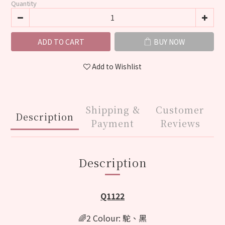
Quantity
ADD TO CART
BUY NOW
Add to Wishlist
Shipping &
Customer
Description
Payment
Reviews
Description
Q1122
🌈2 Colour: 駝、黑