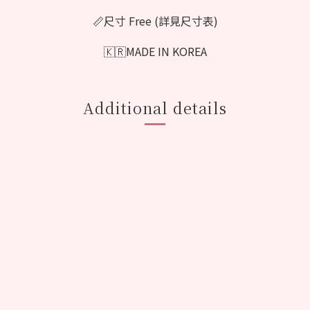
📏尺寸 Free (詳見尺寸表)
🇰🇷MADE IN KOREA
Additional details