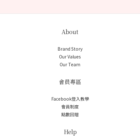
About
Brand Story
Our Values
Our Team
會員專區
Facebook登入教學
會員制度
點數回贈
Help