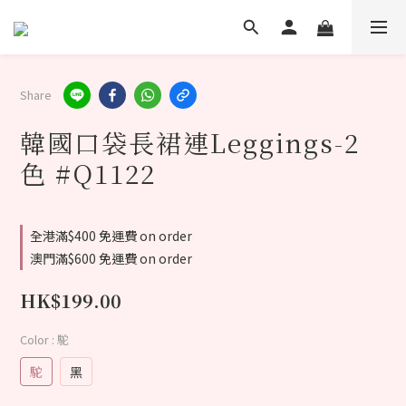
Share
韓國口袋長裙連Leggings-2
色 #Q1122
全港滿$400 免運費 on order
澳門滿$600 免運費 on order
HK$199.00
Color
: 駝
駝
黑