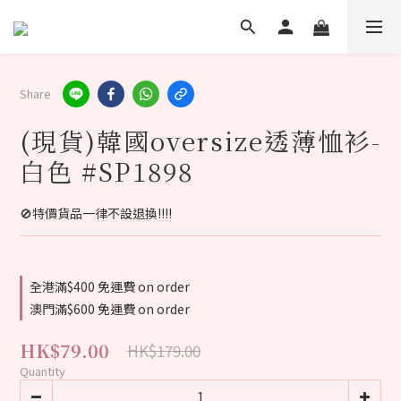
Share
(現貨)韓國oversize透薄恤衫-
白色 #SP1898
🚫特價貨品一律不設退換‼️‼️
全港滿$400 免運費 on order
澳門滿$600 免運費 on order
HK$79.00
HK$179.00
Quantity