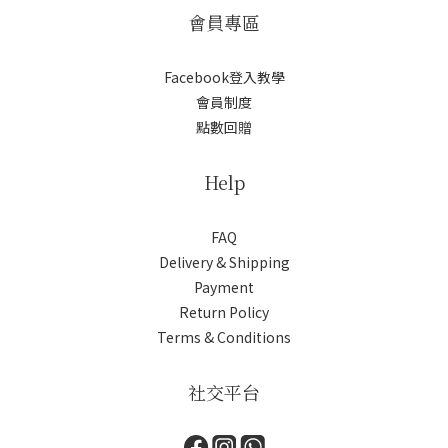
會員專區
Facebook登入教學
會員制度
點數回贈
Help
FAQ
Delivery & Shipping
Payment
Return Policy
Terms & Conditions
社交平台