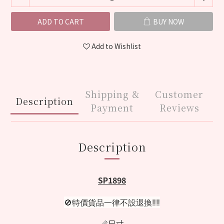
ADD TO CART
BUY NOW
Add to Wishlist
Shipping &
Customer
Description
Payment
Reviews
Description
SP1898
🚫特價貨品一律不設退換‼️‼️
📏尺寸