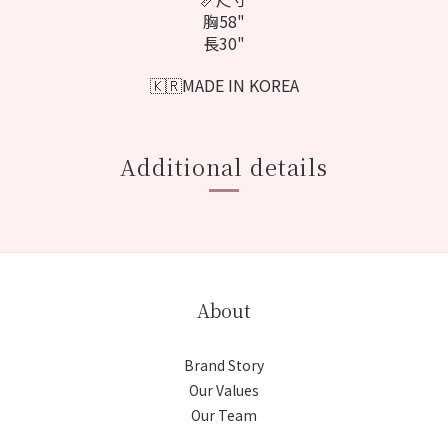
胸58"
長30"
🇰🇷MADE IN KOREA
Additional details
About
Brand Story
Our Values
Our Team