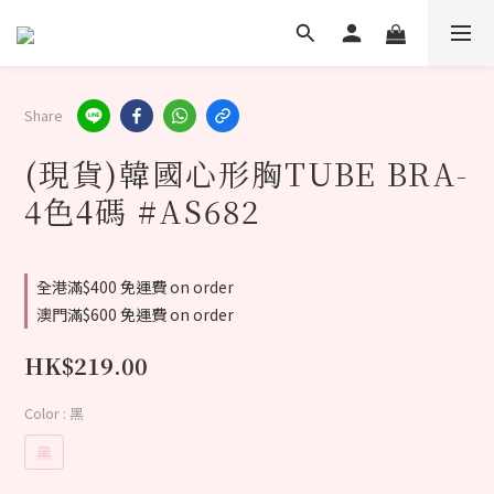
Share
(現貨)韓國心形胸TUBE BRA-
4色4碼 #AS682
全港滿$400 免運費 on order
澳門滿$600 免運費 on order
HK$219.00
Color
: 黑
黑