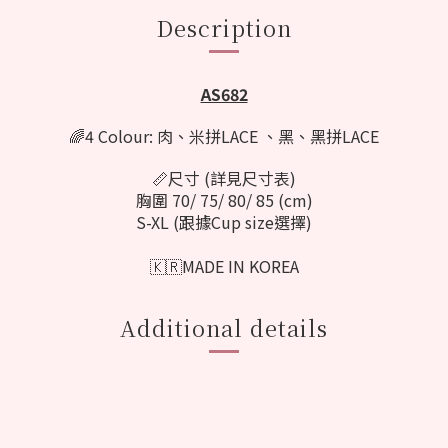
Description
AS682
🌈4 Colour: 肉、米拼LACE 、黑、黑拼LACE
📏尺寸 (詳見尺寸表)
胸圍 70/ 75/ 80/ 85 (cm)
S-XL (跟據Cup size選擇)
🇰🇷MADE IN KOREA
Additional details