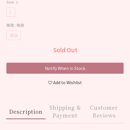
Size
: L
L
現貨
: 現貨
現貨
Sold Out
Notify When in Stock
Add to Wishlist
Shipping &
Customer
Description
Payment
Reviews