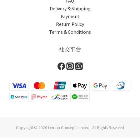
FAQ
Delivery & Shipping
Payment
Return Policy
Terms & Conditions
社交平台
Copyright © 2026 Lemon Concept Limited. All Rights Reserved