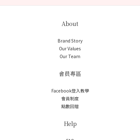
About
Brand Story
Our Values
Our Team
會員專區
Facebook登入教學
會員制度
點數回贈
Help