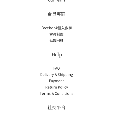
Our Team
會員專區
Facebook登入教學
會員制度
點數回贈
Help
FAQ
Delivery & Shipping
Payment
Return Policy
Terms & Conditions
社交平台