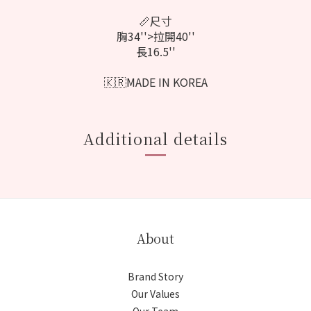
📏尺寸
胸34''>拉開40''
長16.5''
🇰🇷MADE IN KOREA
Additional details
About
Brand Story
Our Values