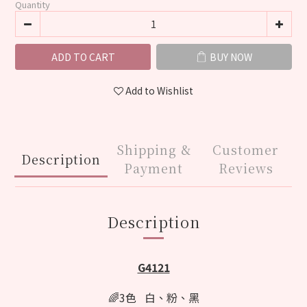
Quantity
ADD TO CART
BUY NOW
Add to Wishlist
Shipping &
Customer
Description
Payment
Reviews
Description
G4121
🌈3色 白、粉、黑