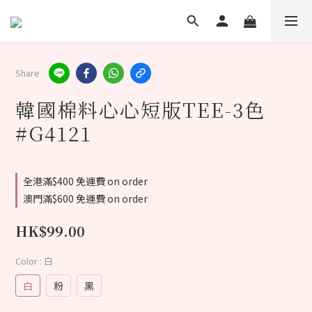
Share
韓國棉料心心短版TEE-3色
#G4121
全港滿$400 免運費 on order
澳門滿$600 免運費 on order
HK$99.00
Color
: 白
白
粉
黑