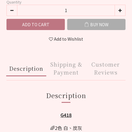
Quantity
ADD TO CART
BUY NOW
Add to Wishlist
Shipping &
Customer
Description
Payment
Reviews
Description
G418
🌈2色 白、炭灰