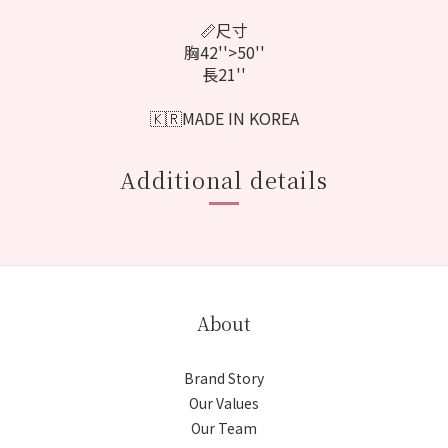
📏尺寸
胸42''>50''
長21''
🇰🇷MADE IN KOREA
Additional details
About
Brand Story
Our Values
Our Team