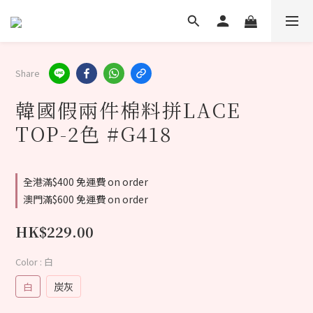
Share
韓國假兩件棉料拼LACE
TOP-2色 #G418
全港滿$400 免運費 on order
澳門滿$600 免運費 on order
HK$229.00
Color
: 白
白
炭灰