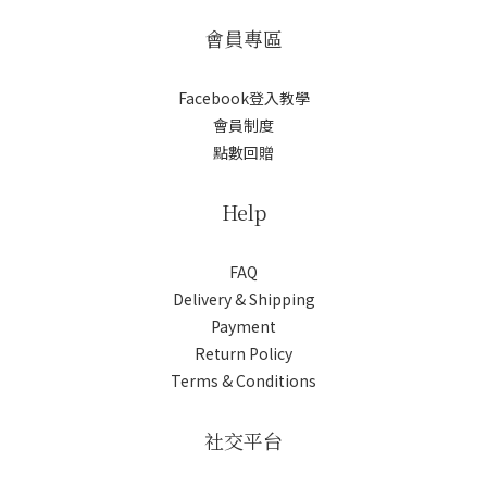
會員專區
Facebook登入教學
會員制度
點數回贈
Help
FAQ
Delivery & Shipping
Payment
Return Policy
Terms & Conditions
社交平台