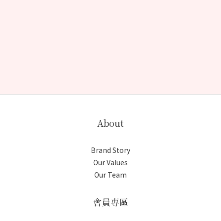
About
Brand Story
Our Values
Our Team
會員專區