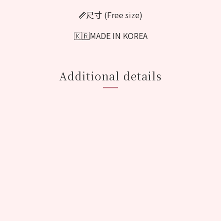
📏尺寸 (Free size)
🇰🇷MADE IN KOREA
Additional details