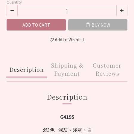
Quantity
ADD TO CART
BUY NOW
Add to Wishlist
Shipping &
Customer
Description
Payment
Reviews
Description
G4195
🌈3色 深灰、淺灰、白