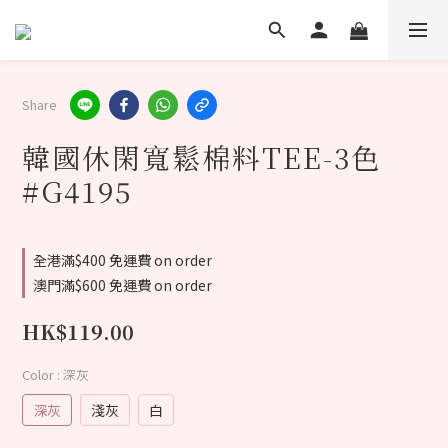
Share
韓國休閑寬鬆棉料TEE-3色
#G4195
全港滿$400 免運費 on order
澳門滿$600 免運費 on order
HK$119.00
Color
: 深灰
深灰
淺灰
白