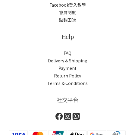
Facebook登入教學
會員制度
點數回贈
Help
FAQ
Delivery & Shipping
Payment
Return Policy
Terms & Conditions
社交平台