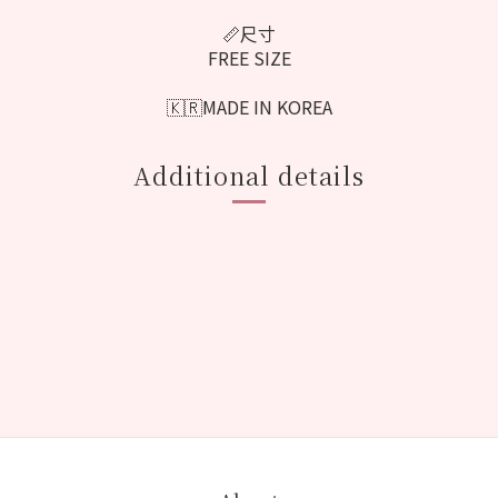
📏尺寸
FREE SIZE
🇰🇷MADE IN KOREA
Additional details