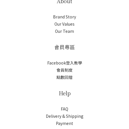
About
Brand Story
Our Values
Our Team
會員專區
Facebook登入教學
會員制度
點數回贈
Help
FAQ
Delivery & Shipping
Payment