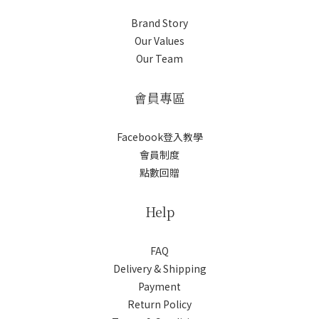
Brand Story
Our Values
Our Team
會員專區
Facebook登入教學
會員制度
點數回贈
Help
FAQ
Delivery & Shipping
Payment
Return Policy