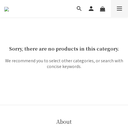
Sorry, there are no products in this category.
We recommend you to select other categories, or search with
concise keywords.
About